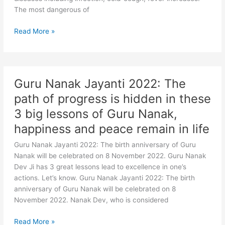
in
The most dangerous of
winter
Winter
Read More »
Health
Tips:
This
small
Guru Nanak Jayanti 2022: The
mistake
path of progress is hidden in these
of
yours
3 big lessons of Guru Nanak,
can
happiness and peace remain in life
become
the
Guru Nanak Jayanti 2022: The birth anniversary of Guru
cause
Nanak will be celebrated on 8 November 2022. Guru Nanak
of
Dev Ji has 3 great lessons lead to excellence in one’s
death
actions. Let’s know. Guru Nanak Jayanti 2022: The birth
in
anniversary of Guru Nanak will be celebrated on 8
the
November 2022. Nanak Dev, who is considered
cold,
may
Guru
Read More »