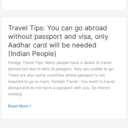
cause
Nanak
heart
Jayanti
attack
2022:
The
Travel Tips: You can go abroad
path
without passport and visa, only
of
progress
Aadhar card will be needed
is
(Indian People)
hidden
in
Foreign Travel Tips: Many people have a desire to travel
these
abroad but due to lack of passport, they are unable to go.
3
There are also some countries where passport is not
big
required to go or roam. Foreign Travel : You want to travel
lessons
abroad and do not have a passport with you. So there’s
of
nothing
Guru
Nanak,
Travel
Read More »
happiness
Tips:
and
You
peace
can