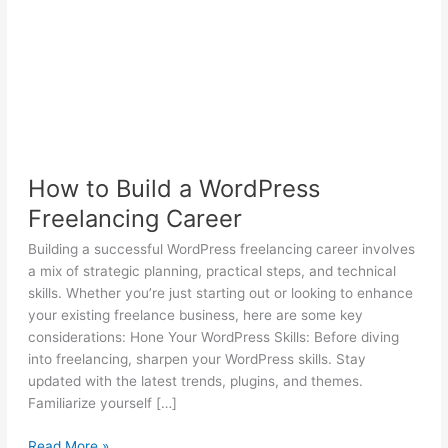
How to Build a WordPress
Freelancing Career
Building a successful WordPress freelancing career involves
a mix of strategic planning, practical steps, and technical
skills. Whether you’re just starting out or looking to enhance
your existing freelance business, here are some key
considerations: Hone Your WordPress Skills: Before diving
into freelancing, sharpen your WordPress skills. Stay
updated with the latest trends, plugins, and themes.
Familiarize yourself […]
How
Read More »