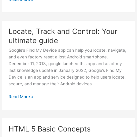
to
Build
a
WordPress
Locate, Track and Control: Your
Freelancing
ultimate guide
Career
Google’s Find My Device app can help you locate, navigate,
and even factory reset a lost Android smartphone.
December 11, 2013, google lunched this app and as of my
last knowledge update in January 2022, Google’s Find My
Device is an app and service designed to help users locate,
secure, and manage their Android devices.
Locate,
Read More »
Track
and
Control:
Your
HTML 5 Basic Concepts
ultimate
guide