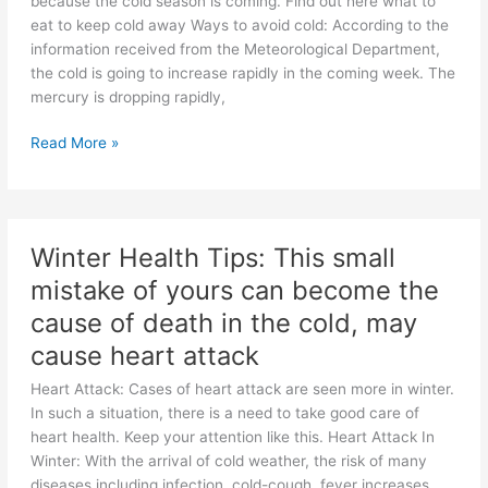
because the cold season is coming. Find out here what to
eat to keep cold away Ways to avoid cold: According to the
information received from the Meteorological Department,
the cold is going to increase rapidly in the coming week. The
mercury is dropping rapidly,
Winter
Read More »
Care:
Prepare
yourself
for
Winter Health Tips: This small
the
mistake of yours can become the
bitter
cold,
cause of death in the cold, may
you
cause heart attack
will
get
Heart Attack: Cases of heart attack are seen more in winter.
a
In such a situation, there is a need to take good care of
feeling
heart health. Keep your attention like this. Heart Attack In
of
Winter: With the arrival of cold weather, the risk of many
warmth
diseases including infection, cold-cough, fever increases.