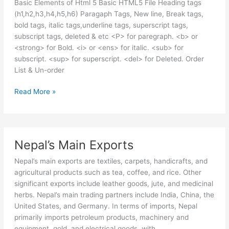
Basic Elements of Html 5 Basic HTML5 File Heading tags
(h1,h2,h3,h4,h5,h6) Paragaph Tags, New line, Break tags,
bold tags, italic tags,underline tags, superscript tags,
subscript tags, deleted & etc <P> for paregraph. <b> or
<strong> for Bold. <i> or <ens> for italic. <sub> for
subscript. <sup> for superscript. <del> for Deleted. Order
List & Un-order
HTML
Read More »
5
Basic
Concepts
Nepal’s Main Exports
Nepal’s main exports are textiles, carpets, handicrafts, and
agricultural products such as tea, coffee, and rice. Other
significant exports include leather goods, jute, and medicinal
herbs. Nepal’s main trading partners include India, China, the
United States, and Germany. In terms of imports, Nepal
primarily imports petroleum products, machinery and
equipment, gold, and electrical goods, with