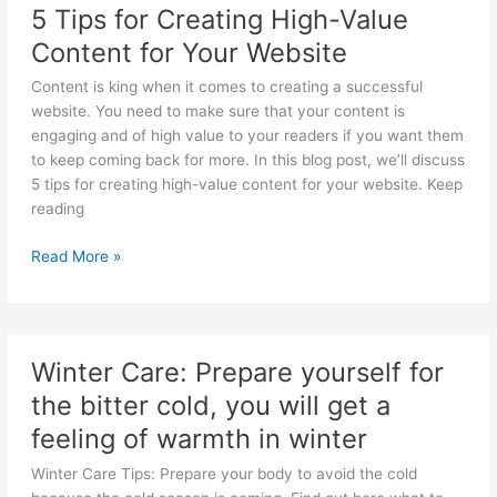
5 Tips for Creating High-Value
in
Content for Your Website
Simple
Steps
Content is king when it comes to creating a successful
website. You need to make sure that your content is
engaging and of high value to your readers if you want them
to keep coming back for more. In this blog post, we’ll discuss
5 tips for creating high-value content for your website. Keep
reading
5
Read More »
Tips
for
Creating
High-
Winter Care: Prepare yourself for
Value
the bitter cold, you will get a
Content
for
feeling of warmth in winter
Your
Winter Care Tips: Prepare your body to avoid the cold
Website