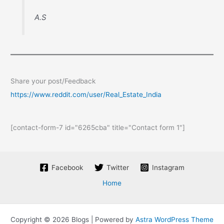
A.S
Share your post/Feedback
https://www.reddit.com/user/Real_Estate_India
[contact-form-7 id="6265cba" title="Contact form 1"]
Facebook
Twitter
Instagram
Home
Copyright © 2026 Blogs | Powered by
Astra WordPress Theme