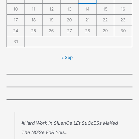
10
11
12
13
14
15
16
17
18
19
20
21
22
23
24
25
26
27
28
29
30
31
« Sep
#Hard Work in SiLenCe LEt SuCcESs MaKed
The N0iSe FoR You...