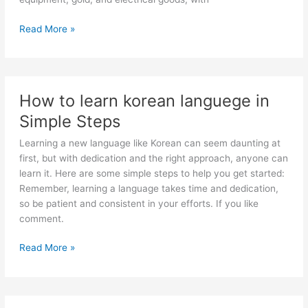
Nepal’s
Read More »
Main
Exports
How to learn korean languege in
Simple Steps
Learning a new language like Korean can seem daunting at
first, but with dedication and the right approach, anyone can
learn it. Here are some simple steps to help you get started:
Remember, learning a language takes time and dedication,
so be patient and consistent in your efforts. If you like
comment.
How
Read More »
to
learn
korean
languege