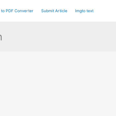
 to PDF Converter
Submit Article
Imgto text
n