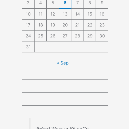
3
4
5
6
7
8
9
10
11
12
13
14
15
16
17
18
19
20
21
22
23
24
25
26
27
28
29
30
31
« Sep
#Hard Work in SiLenCe