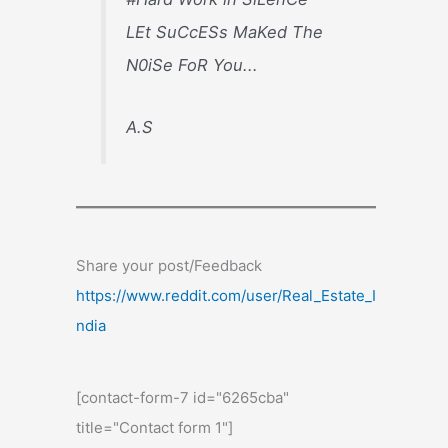
LEt SuCcESs MaKed The
N0iSe FoR You...
A.S
Share your post/Feedback
https://www.reddit.com/user/Real_Estate_I
ndia
[contact-form-7 id="6265cba"
title="Contact form 1"]