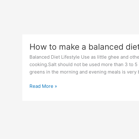
How to make a balanced die
Balanced Diet Lifestyle Use as little ghee and othe
cooking.Salt should not be used more than 3 to 5 gr
greens in the morning and evening meals is very b
How
Read More »
to
make
a
balanced
diet?