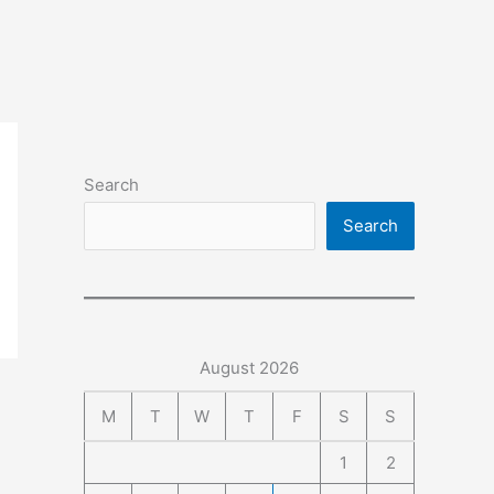
Search
Search
August 2026
M
T
W
T
F
S
S
1
2