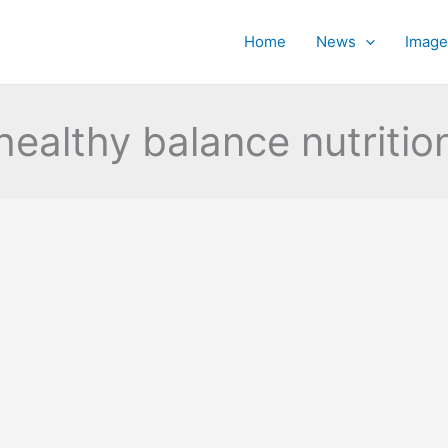
Home
News
Image
healthy balance nutritio