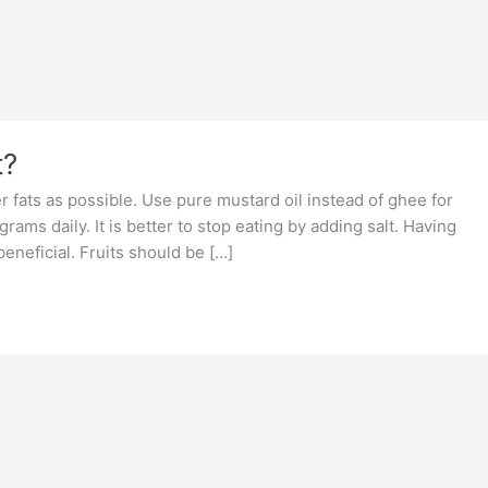
t?
r fats as possible. Use pure mustard oil instead of ghee for
ams daily. It is better to stop eating by adding salt. Having
eneficial. Fruits should be […]