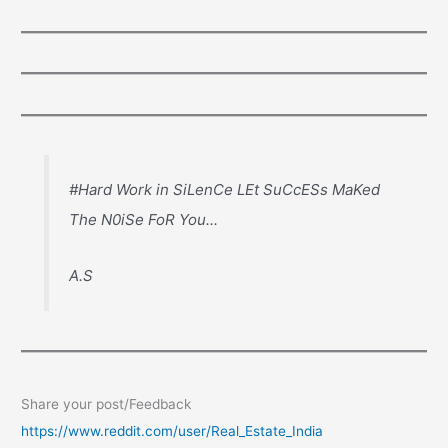
#Hard Work in SiLenCe LEt SuCcESs MaKed
The N0iSe FoR You...
A.S
Share your post/Feedback
https://www.reddit.com/user/Real_Estate_India