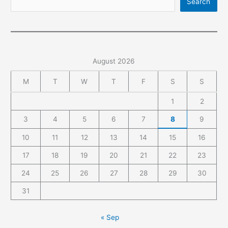
Search
became
a
pile
of
debris
August 2026
in
’15
M
T
W
T
F
S
S
minutes’
1
2
3
4
5
6
7
8
9
10
11
12
13
14
15
16
17
18
19
20
21
22
23
24
25
26
27
28
29
30
31
« Sep