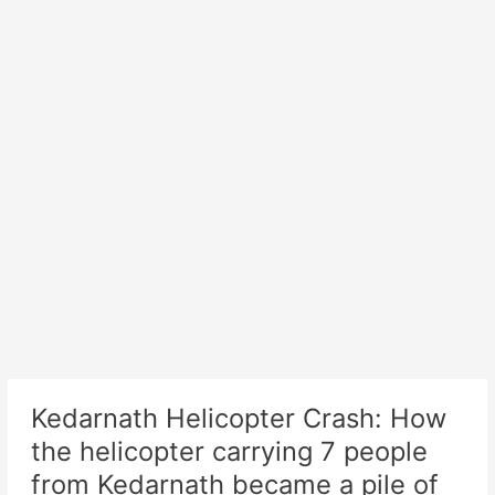
Kedarnath Helicopter Crash: How
the helicopter carrying 7 people
from Kedarnath became a pile of