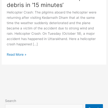
debris in ’15 minutes’
Helicopter Crash: The pilgrims aboard the helicopter were
returning after visiting Kedarnath Dham that at the same
time the weather suddenly deteriorated and the plane
became a victim of the accident due to strong wind and
rain. Helicopter Crash: On Tuesday (October 18), a major
accident has happened in Uttarakhand. Here a helicopter
crash happened […]
Kedarnath
Read More »
Helicopter
Crash:
How
the
helicopter
carrying
7
people
Search
from
Kedarnath