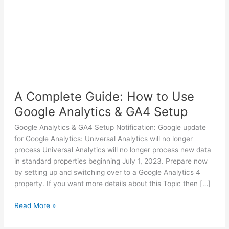
A Complete Guide: How to Use
Google Analytics & GA4 Setup
Google Analytics & GA4 Setup Notification: Google update
for Google Analytics: Universal Analytics will no longer
process Universal Analytics will no longer process new data
in standard properties beginning July 1, 2023. Prepare now
by setting up and switching over to a Google Analytics 4
property. If you want more details about this Topic then […]
A
Read More »
Complete
Guide: