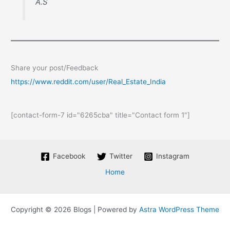
A.S
Share your post/Feedback
https://www.reddit.com/user/Real_Estate_India
[contact-form-7 id="6265cba" title="Contact form 1"]
Facebook
Twitter
Instagram
Home
Copyright © 2026 Blogs | Powered by
Astra WordPress Theme