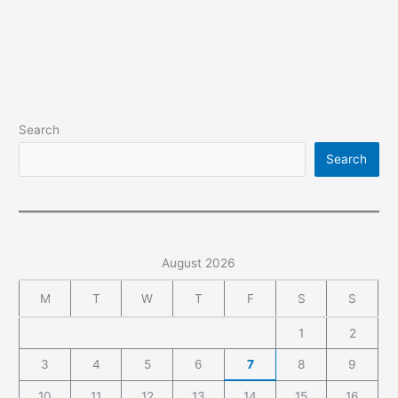
How
to
Use
Google
Analytics
&
Search
GA4
Setup
Search
August 2026
M
T
W
T
F
S
S
1
2
3
4
5
6
7
8
9
10
11
12
13
14
15
16