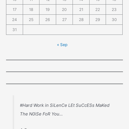
17
18
19
20
21
22
23
24
25
26
27
28
29
30
31
« Sep
#Hard Work in SiLenCe LEt SuCcESs MaKed
The N0iSe FoR You...