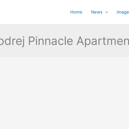
Home
News
Image
odrej Pinnacle Apartmen