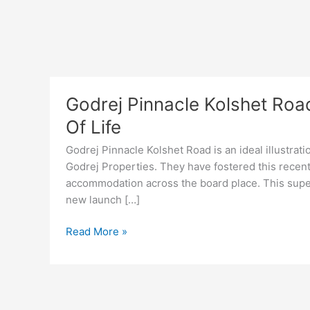
Godrej Pinnacle Kolshet Roa
Of Life
Godrej Pinnacle Kolshet Road is an ideal illustrat
Godrej Properties. They have fostered this recently
accommodation across the board place. This supe
new launch […]
Godrej
Read More »
Pinnacle
Kolshet
Road
Thane,