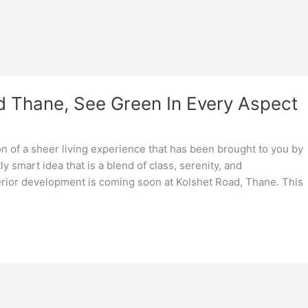
d Thane, See Green In Every Aspect
ion of a sheer living experience that has been brought to you by
 smart idea that is a blend of class, serenity, and
rior development is coming soon at Kolshet Road, Thane. This