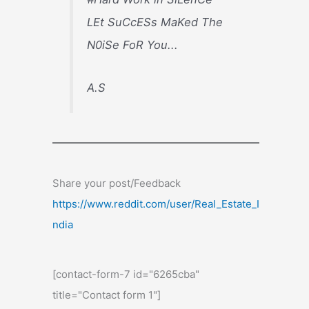
LEt SuCcESs MaKed The
N0iSe FoR You...
A.S
Share your post/Feedback
https://www.reddit.com/user/Real_Estate_I
ndia
[contact-form-7 id="6265cba"
title="Contact form 1"]