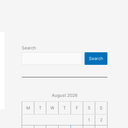
Search
Search
August 2026
M
T
W
T
F
S
S
1
2