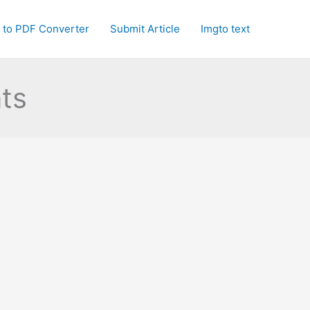
 to PDF Converter
Submit Article
Imgto text
ts