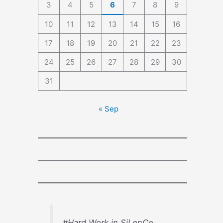
3
4
5
6
7
8
9
10
11
12
13
14
15
16
17
18
19
20
21
22
23
24
25
26
27
28
29
30
31
« Sep
#Hard Work in SiLenCe