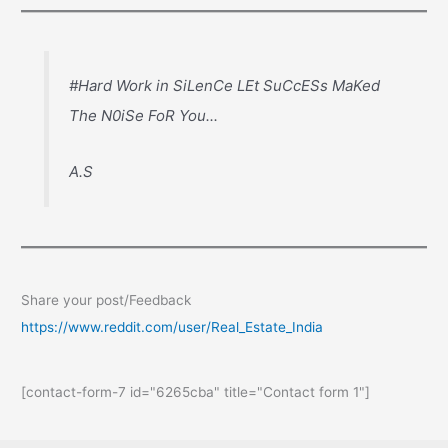
#Hard Work in SiLenCe LEt SuCcESs MaKed
The N0iSe FoR You...
A.S
Share your post/Feedback
https://www.reddit.com/user/Real_Estate_India
[contact-form-7 id="6265cba" title="Contact form 1"]