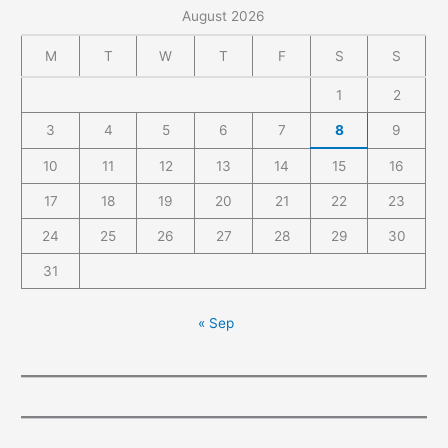
August 2026
M
T
W
T
F
S
S
1
2
3
4
5
6
7
8
9
10
11
12
13
14
15
16
17
18
19
20
21
22
23
24
25
26
27
28
29
30
31
« Sep