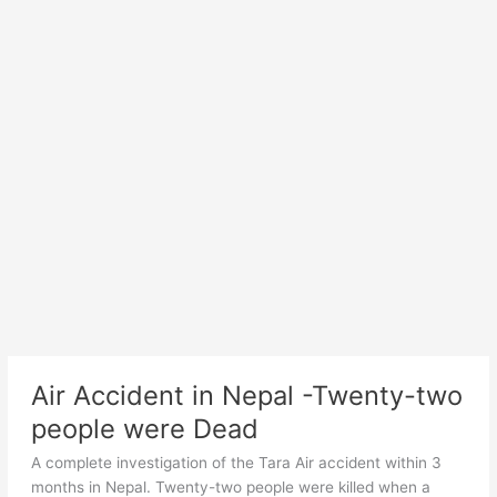
Air Accident in Nepal -Twenty-two
people were Dead
A complete investigation of the Tara Air accident within 3
months in Nepal. Twenty-two people were killed when a