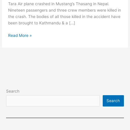
Tara Air plane crashed in Mustang’s Thasang in Nepal.
Nineteen passengers and three crew members were killed in
the crash. The bodies of all those killed in the accident have
been brought to Kathmandu & a […]
Air
Read More »
Accident
in
Nepal
-
Twenty-
two
people
were
Search
Dead
Search