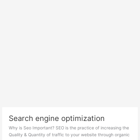
Search engine optimization
Why is Seo Important? SEO is the practice of increasing the
Quality & Quantity of traffic to your website through organic