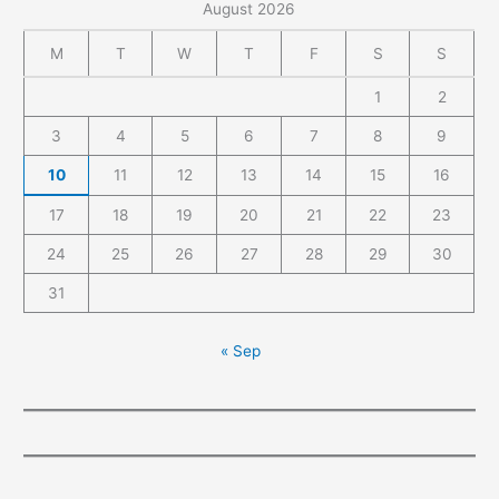
August 2026
M
T
W
T
F
S
S
1
2
3
4
5
6
7
8
9
10
11
12
13
14
15
16
17
18
19
20
21
22
23
24
25
26
27
28
29
30
31
« Sep