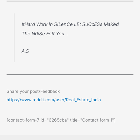
#Hard Work in SiLenCe LEt SuCcESs MaKed
The N0iSe FoR You...
A.S
Share your post/Feedback
https://www.reddit.com/user/Real_Estate_India
[contact-form-7 id="6265cba" title="Contact form 1"]