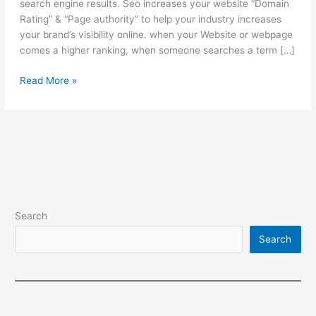
search engine results. Seo increases your website “Domain
Rating” & “Page authority” to help your industry increases
your brand’s visibility online. when your Website or webpage
comes a higher ranking, when someone searches a term […]
Search
Read More »
engine
optimization
Search
Search