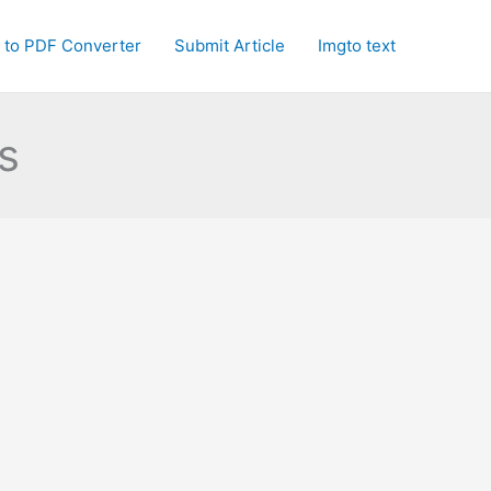
 to PDF Converter
Submit Article
Imgto text
s