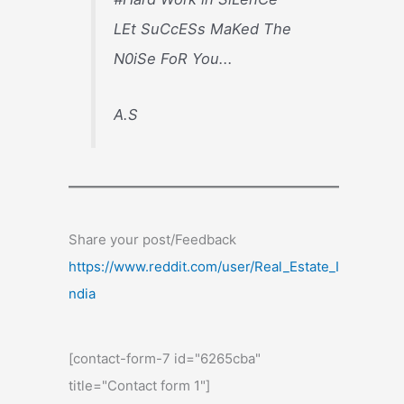
LEt SuCcESs MaKed The
N0iSe FoR You...
A.S
Share your post/Feedback
https://www.reddit.com/user/Real_Estate_I
ndia
[contact-form-7 id="6265cba"
title="Contact form 1"]