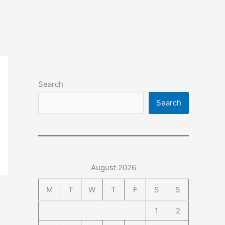
Search
Search
August 2026
M
T
W
T
F
S
S
1
2