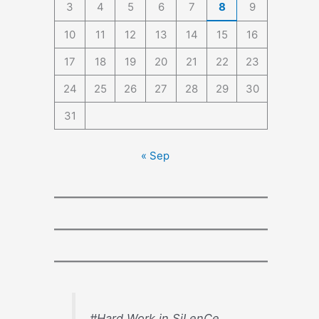
3
4
5
6
7
8
9
10
11
12
13
14
15
16
17
18
19
20
21
22
23
24
25
26
27
28
29
30
31
« Sep
#Hard Work in SiLenCe