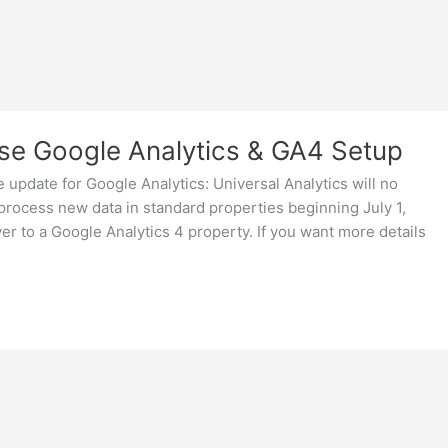
se Google Analytics & GA4 Setup
 update for Google Analytics: Universal Analytics will no
 process new data in standard properties beginning July 1,
r to a Google Analytics 4 property. If you want more details