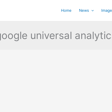
Home
News
Image
google universal analytic