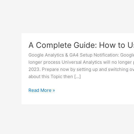
A Complete Guide: How to U
Google Analytics & GA4 Setup Notification: Google
longer process Universal Analytics will no longer
2023. Prepare now by setting up and switching ove
about this Topic then […]
A
Read More »
Complete
Guide:
How
to
Use
Google